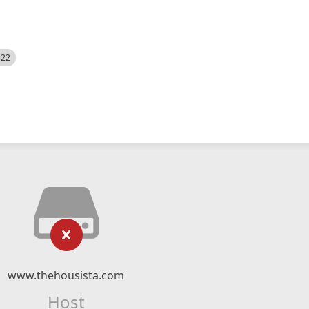
522
www.thehousista.com
Host