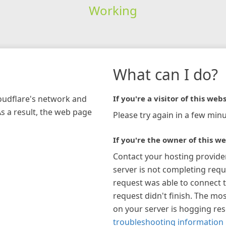
Working
What can I do?
loudflare's network and
If you're a visitor of this webs
As a result, the web page
Please try again in a few minu
If you're the owner of this we
Contact your hosting provide
server is not completing requ
request was able to connect t
request didn't finish. The mos
on your server is hogging re
troubleshooting information 